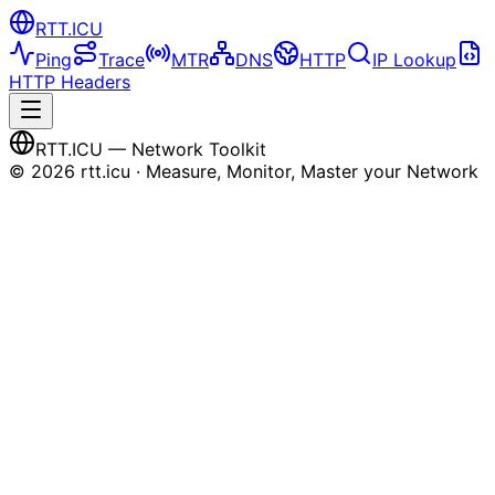
RTT
.ICU
Ping
Trace
MTR
DNS
HTTP
IP Lookup
HTTP Headers
RTT
.ICU
— Network Toolkit
©
2026
rtt.icu · Measure, Monitor, Master your Network