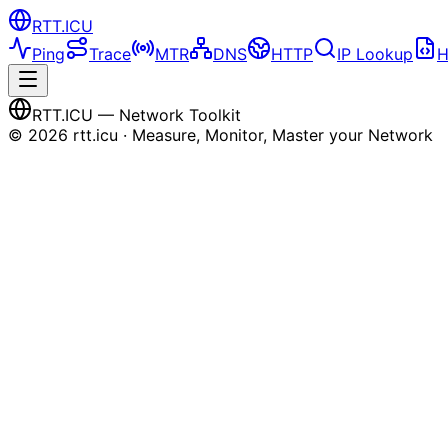
RTT
.ICU
Ping
Trace
MTR
DNS
HTTP
IP Lookup
H
RTT
.ICU
— Network Toolkit
©
2026
rtt.icu · Measure, Monitor, Master your Network