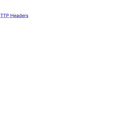
TTP Headers