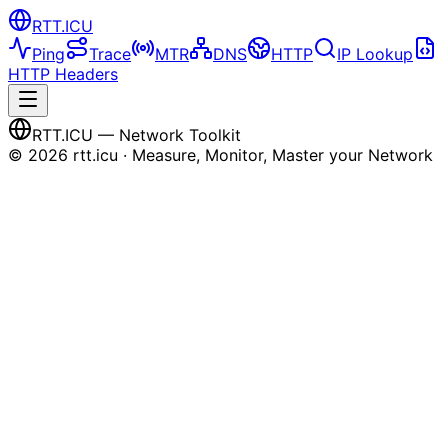
RTT
.ICU
Ping
Trace
MTR
DNS
HTTP
IP Lookup
HTTP Headers
RTT
.ICU
— Network Toolkit
©
2026
rtt.icu · Measure, Monitor, Master your Network